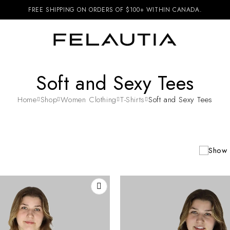
FREE SHIPPING ON ORDERS OF $100+ WITHIN CANADA.
Soft and Sexy Tees
Home
Shop
Women Clothing
T-Shirts
Soft and Sexy Tees
Show 