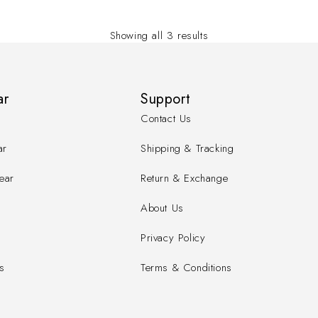
Showing all 3 results
ar
Support
Contact Us
ar
Shipping & Tracking
ear
Return & Exchange
About Us
Privacy Policy
s
Terms & Conditions