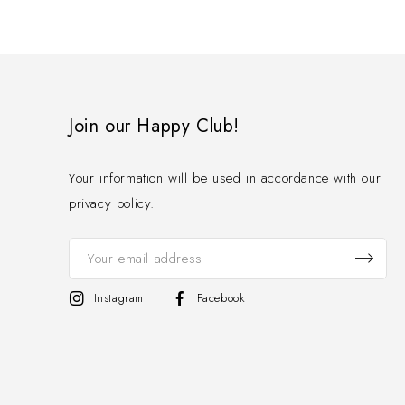
Join our Happy Club!
Your information will be used in accordance with our
privacy policy.
Instagram
Facebook