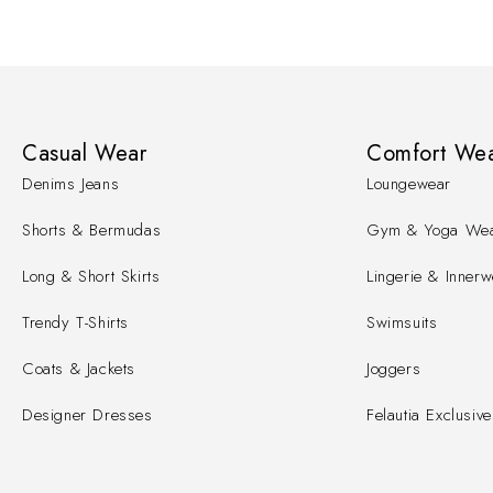
Casual Wear
Comfort We
Denims Jeans
Loungewear
Shorts & Bermudas
Gym & Yoga We
Long & Short Skirts
Lingerie & Innerw
Trendy T-Shirts
Swimsuits
Coats & Jackets
Joggers
Designer Dresses
Felautia Exclusive