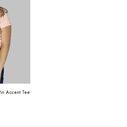
Pin Accent Tee