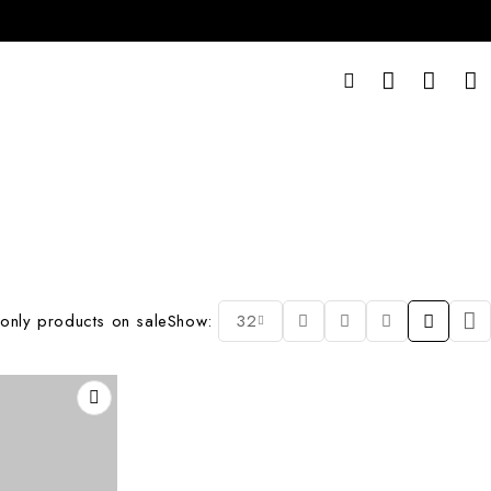
only products on sale
Show:
32