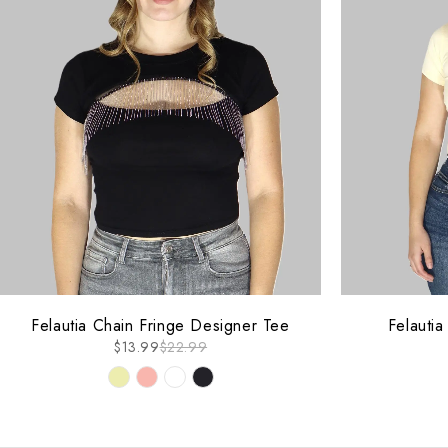
-39%
-40%
Felautia Chain Fringe Designer Tee
Felauti
$
13.99
$
22.99