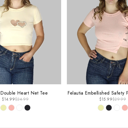
-47%
a Double Heart Net Tee
Felautia Embellished Safety 
$
14.99
$
24.99
$
15.99
$
29.99