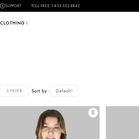
SUPPORT
TOLL FREE:
1-833-352-8842
CLOTHING
Sort by
Default
FILTER