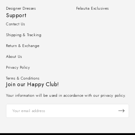
Designer Dresses
Felautia Exclusives
Support
Contact Us
Shipping & Tracking
Return & Exchange
About Us
Privacy Policy
Terms & Conditions
Join our Happy Club!
Your information will be used in accordance with our privacy policy.