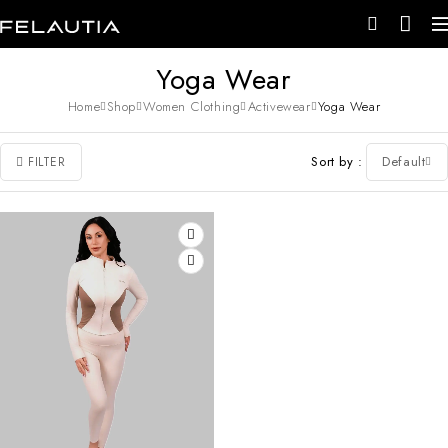
Yoga Wear
Home
Shop
Women Clothing
Activewear
Yoga Wear
Sort by
Default
FILTER