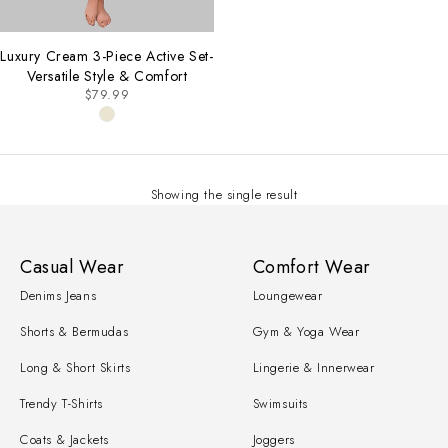
Luxury Cream 3-Piece Active Set-
Versatile Style & Comfort
$
79.99
Showing the single result
Casual Wear
Comfort Wear
Denims Jeans
Loungewear
Shorts & Bermudas
Gym & Yoga Wear
Long & Short Skirts
Lingerie & Innerwear
Trendy T-Shirts
Swimsuits
Coats & Jackets
Joggers