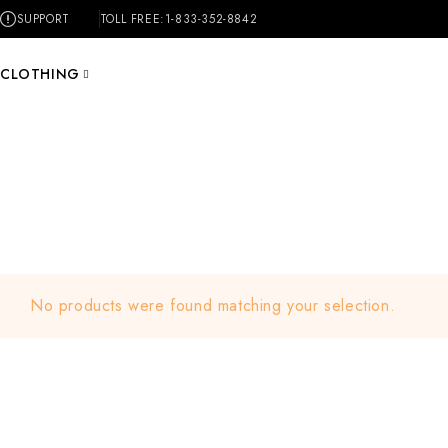
SUPPORT
TOLL FREE:
1-833-352-8842
CLOTHING
No products were found matching your selection.