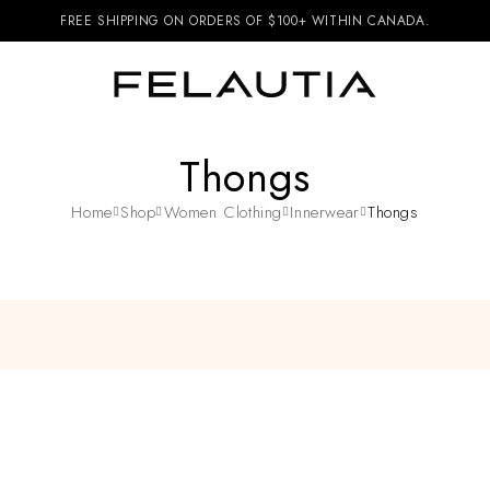
FREE SHIPPING ON ORDERS OF $100+ WITHIN CANADA.
Thongs
Home
Shop
Women Clothing
Innerwear
Thongs