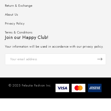
Return & Exchange
About Us
Privacy Policy
Terms & Conditions
Join our Happy Club!
Your information will be used in accordance with our privacy policy.
© 2025 Felautia Fashion Inc.