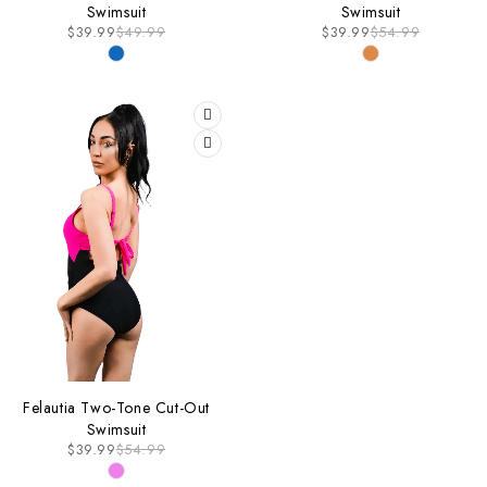
Swimsuit
Swimsuit
$
39.99
$
49.99
$
39.99
$
54.99
-27%
Felautia Two-Tone Cut-Out
Swimsuit
$
39.99
$
54.99