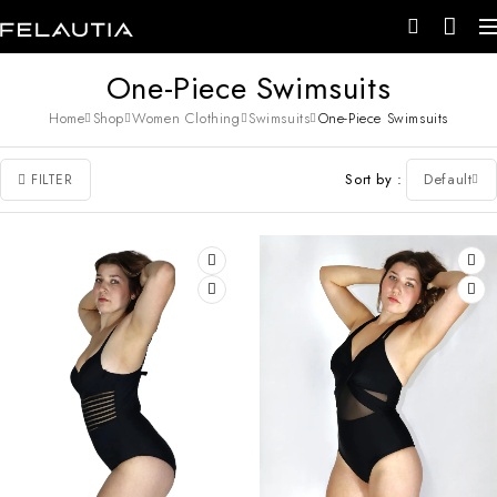
One-Piece Swimsuits
Home
Shop
Women Clothing
Swimsuits
One-Piece Swimsuits
Sort by
Default
FILTER