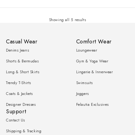
Showing all 5 results
Casual Wear
Comfort Wear
Denims Jeans
Loungewear
Shorts & Bermudas
Gym & Yoga Wear
Long & Short Skirts
Lingerie & Innerwear
Trendy T-Shirts
Swimsuits
Coats & Jackets
Joggers
Designer Dresses
Felautia Exclusives
Support
Contact Us
Shipping & Tracking