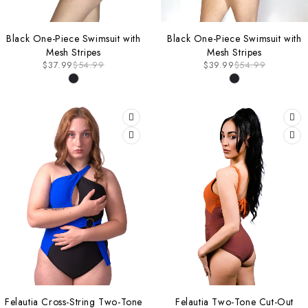
-31%
-27%
Black One-Piece Swimsuit with
Black One-Piece Swimsuit with
Mesh Stripes
Mesh Stripes
$
37.99
$
54.99
$
39.99
$
54.99
-20%
-27%
Felautia Cross-String Two-Tone
Felautia Two-Tone Cut-Out